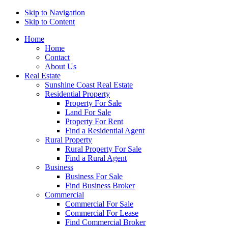
Skip to Navigation
Skip to Content
Home
Home
Contact
About Us
Real Estate
Sunshine Coast Real Estate
Residential Property
Property For Sale
Land For Sale
Property For Rent
Find a Residential Agent
Rural Property
Rural Property For Sale
Find a Rural Agent
Business
Business For Sale
Find Business Broker
Commercial
Commercial For Sale
Commercial For Lease
Find Commercial Broker