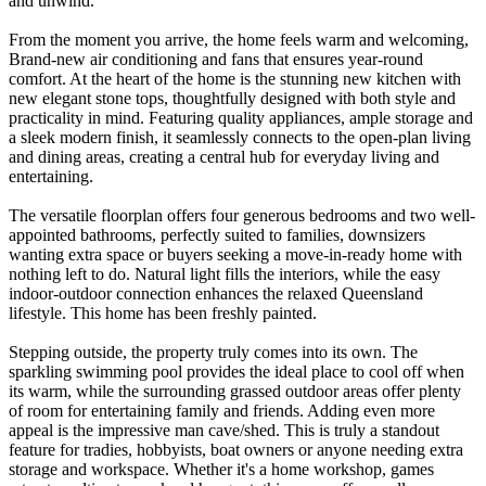
and unwind.
From the moment you arrive, the home feels warm and welcoming,
Brand-new air conditioning and fans that ensures year-round
comfort. At the heart of the home is the stunning new kitchen with
new elegant stone tops, thoughtfully designed with both style and
practicality in mind. Featuring quality appliances, ample storage and
a sleek modern finish, it seamlessly connects to the open-plan living
and dining areas, creating a central hub for everyday living and
entertaining.
The versatile floorplan offers four generous bedrooms and two well-
appointed bathrooms, perfectly suited to families, downsizers
wanting extra space or buyers seeking a move-in-ready home with
nothing left to do. Natural light fills the interiors, while the easy
indoor-outdoor connection enhances the relaxed Queensland
lifestyle. This home has been freshly painted.
Stepping outside, the property truly comes into its own. The
sparkling swimming pool provides the ideal place to cool off when
its warm, while the surrounding grassed outdoor areas offer plenty
of room for entertaining family and friends. Adding even more
appeal is the impressive man cave/shed. This is truly a standout
feature for tradies, hobbyists, boat owners or anyone needing extra
storage and workspace. Whether it's a home workshop, games