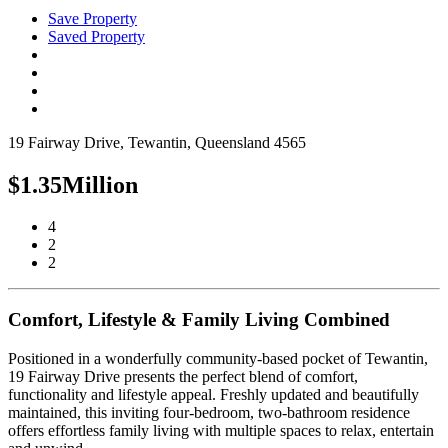
Save Property
Saved Property
19 Fairway Drive, Tewantin, Queensland 4565
$1.35Million
4
2
2
Comfort, Lifestyle & Family Living Combined
Positioned in a wonderfully community-based pocket of Tewantin,
19 Fairway Drive presents the perfect blend of comfort,
functionality and lifestyle appeal. Freshly updated and beautifully
maintained, this inviting four-bedroom, two-bathroom residence
offers effortless family living with multiple spaces to relax, entertain