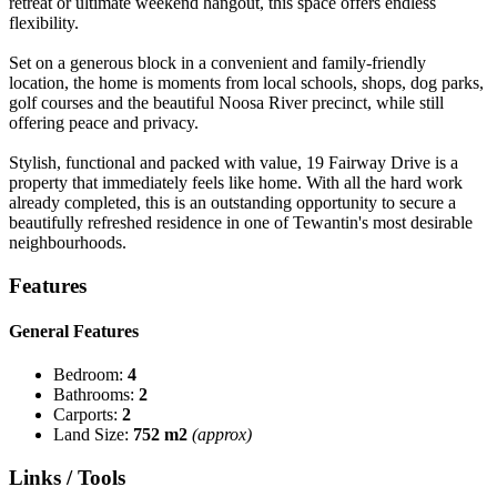
retreat or ultimate weekend hangout, this space offers endless
flexibility.
Set on a generous block in a convenient and family-friendly
location, the home is moments from local schools, shops, dog parks,
golf courses and the beautiful Noosa River precinct, while still
offering peace and privacy.
Stylish, functional and packed with value, 19 Fairway Drive is a
property that immediately feels like home. With all the hard work
already completed, this is an outstanding opportunity to secure a
beautifully refreshed residence in one of Tewantin's most desirable
neighbourhoods.
Features
General Features
Bedroom:
4
Bathrooms:
2
Carports:
2
Land Size:
752 m2
(approx)
Links / Tools