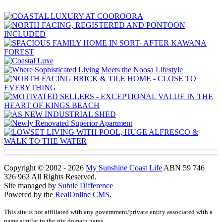
Copyright © 2002 - 2026
My Sunshine Coast Life
ABN 59 746
326 962 All Rights Reserved.
Site managed by
Subtle Difference
Powered by the
RealOnline CMS
.
This site is not affiliated with any government/private entity associated with a
name similar to the site domain name.