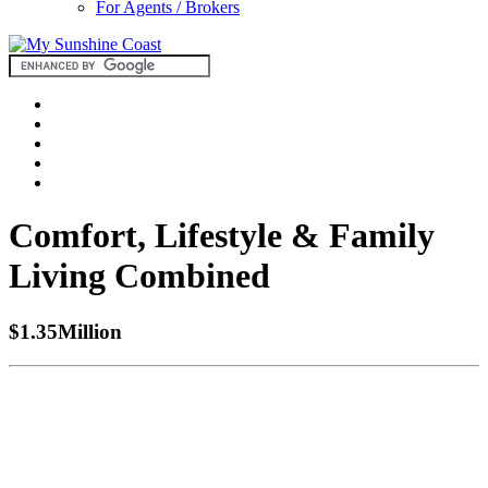
For Agents / Brokers
Comfort, Lifestyle & Family
Living Combined
$1.35Million