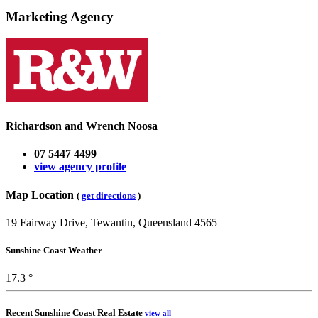
Marketing Agency
Richardson and Wrench Noosa
07 5447 4499
view agency profile
Map Location
(
get directions
)
19 Fairway Drive, Tewantin, Queensland 4565
Sunshine Coast Weather
17.3 °
Recent Sunshine Coast Real Estate
view all