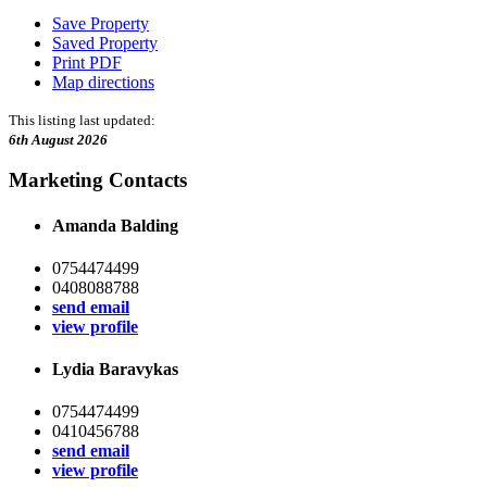
Save Property
Saved Property
Print PDF
Map directions
This listing last updated:
6th August 2026
Marketing Contacts
Amanda Balding
0754474499
0408088788
send email
view profile
Lydia Baravykas
0754474499
0410456788
send email
view profile