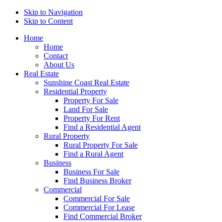
Skip to Navigation
Skip to Content
Home
Home
Contact
About Us
Real Estate
Sunshine Coast Real Estate
Residential Property
Property For Sale
Land For Sale
Property For Rent
Find a Residential Agent
Rural Property
Rural Property For Sale
Find a Rural Agent
Business
Business For Sale
Find Business Broker
Commercial
Commercial For Sale
Commercial For Lease
Find Commercial Broker