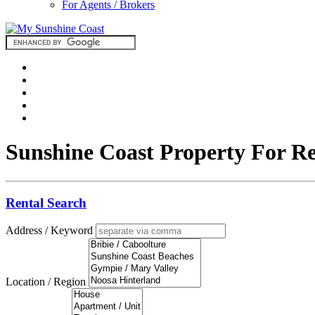
For Agents / Brokers
Sunshine Coast Property For R
Rental Search
Address / Keyword
Location / Region