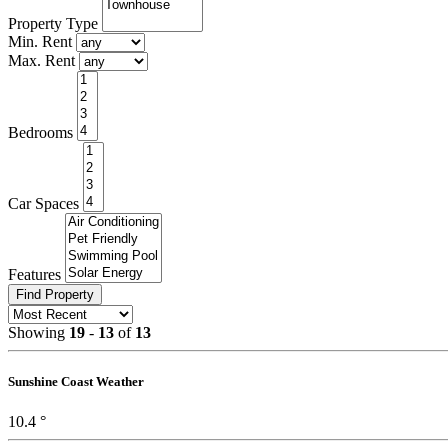
Property Type
Min. Rent
Max. Rent
Bed
rooms
Car
Spaces
Features
Find Property
Showing
19
-
13
of
13
Sunshine Coast Weather
10.4 °