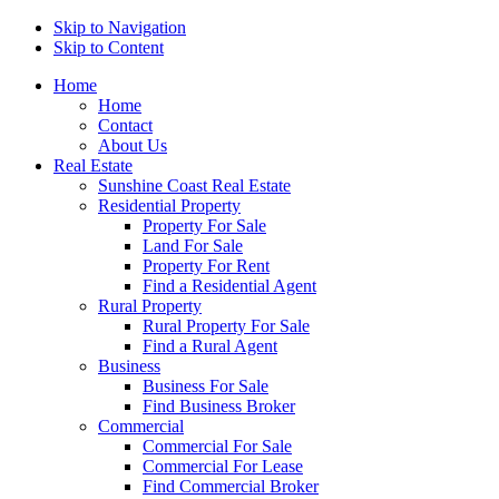
Skip to Navigation
Skip to Content
Home
Home
Contact
About Us
Real Estate
Sunshine Coast Real Estate
Residential Property
Property For Sale
Land For Sale
Property For Rent
Find a Residential Agent
Rural Property
Rural Property For Sale
Find a Rural Agent
Business
Business For Sale
Find Business Broker
Commercial
Commercial For Sale
Commercial For Lease
Find Commercial Broker