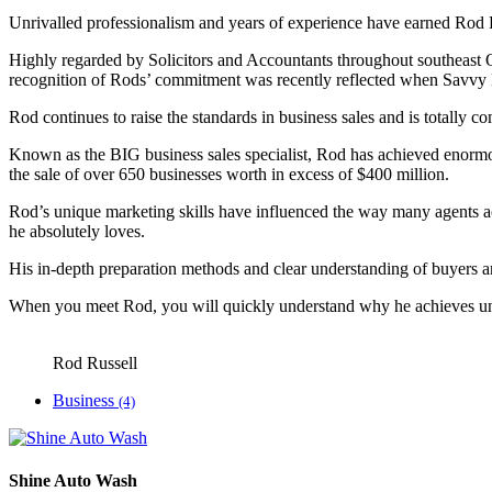
Unrivalled professionalism and years of experience have earned Rod Ru
Highly regarded by Solicitors and Accountants throughout southeast Q
recognition of Rods’ commitment was recently reflected when Savvy B
Rod continues to raise the standards in business sales and is totally co
Known as the BIG business sales specialist, Rod has achieved enormou
the sale of over 650 businesses worth in excess of $400 million.
Rod’s unique marketing skills have influenced the way many agents acr
he absolutely loves.
His in-depth preparation methods and clear understanding of buyers an
When you meet Rod, you will quickly understand why he achieves unri
Rod Russell
Business
(4)
Shine Auto Wash