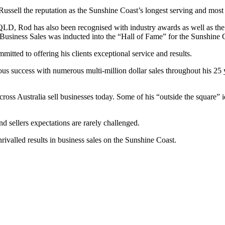
ssell the reputation as the Sunshine Coast’s longest serving and most 
LD, Rod has also been recognised with industry awards as well as the 
usiness Sales was inducted into the “Hall of Fame” for the Sunshine 
mmitted to offering his clients exceptional service and results.
s success with numerous multi-million dollar sales throughout his 25 y
oss Australia sell businesses today. Some of his “outside the square” i
d sellers expectations are rarely challenged.
valled results in business sales on the Sunshine Coast.