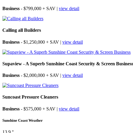
Business
- $799,000 + SAV |
view detail
Calling all Builders
Business
- $1,250,000 + SAV |
view detail
Supaview - A Superb Sunshine Coast Security & Screen Busines
Business
- $2,000,000 + SAV |
view detail
Suncoast Pressure Cleaners
Business
- $575,000 + SAV |
view detail
Sunshine Coast Weather
13.9 °