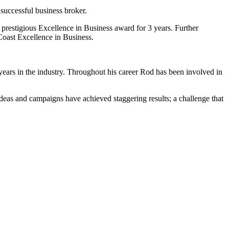
successful business broker.
prestigious Excellence in Business award for 3 years. Further
Coast Excellence in Business.
ears in the industry. Throughout his career Rod has been involved in
deas and campaigns have achieved staggering results; a challenge that