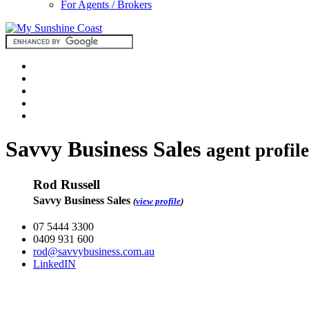
For Agents / Brokers
Savvy Business Sales
agent profile
Rod Russell
Savvy Business Sales
(
view profile
)
07 5444 3300
0409 931 600
rod@savvybusiness.com.au
LinkedIN