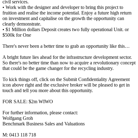
civil services.
• Work with the designer and developer to bring this project to
fruition and realise the income potential. Enjoy a future high return
on investment and capitalise on the growth the opportunity can
clearly demonstrate.
• $1 Million dollars Deposit creates two fully operational Unit. or
$500k for One
There's never been a better time to grab an opportunity like this…
A bright future lies ahead for the infrastructure development sector.
So there's no better time than now to acquire a revolutionary concept
that could be the game changer for the recycling industry.
To kick things off, click on the Submit Confidentiality Agreement
icon above right and the exclusive broker will be pleased to get in
touch and tell you more about this opportunity.
FOR SALE: $2m WIWO
For further information, please contact:
Wolfgang Groh
Benchmark Business Sales and Valuations
M: 0413 118 718