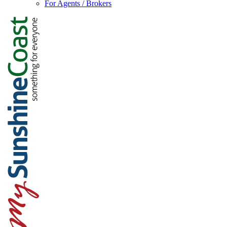
For Agents / Brokers