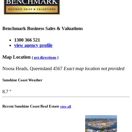
Benchmark Business Sales & Valuations
1300 366 521
view agency profile
Map Location
(
get directions
)
Noosa Heads, Queensland 4567
Exact map location not provided
Sunshine Coast Weather
8.7 °
Recent Sunshine Coast Real Estate
view all