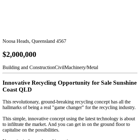
Noosa Heads, Queensland 4567
$2,000,000
Building and Construction
Civil
Machinery/Metal
Innovative Recycling Opportunity for Sale Sunshine
Coast QLD
This revolutionary, ground-breaking recycling concept has all the
hallmarks of being a real "game changer" for the recycling industry.
This simple, innovative concept using the latest technology is about
to infiltrate the market. And you can get in on the ground floor to
capitalise on the possibilities.