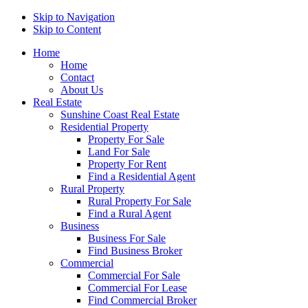
Skip to Navigation
Skip to Content
Home
Home
Contact
About Us
Real Estate
Sunshine Coast Real Estate
Residential Property
Property For Sale
Land For Sale
Property For Rent
Find a Residential Agent
Rural Property
Rural Property For Sale
Find a Rural Agent
Business
Business For Sale
Find Business Broker
Commercial
Commercial For Sale
Commercial For Lease
Find Commercial Broker