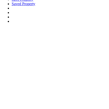
Saved Property