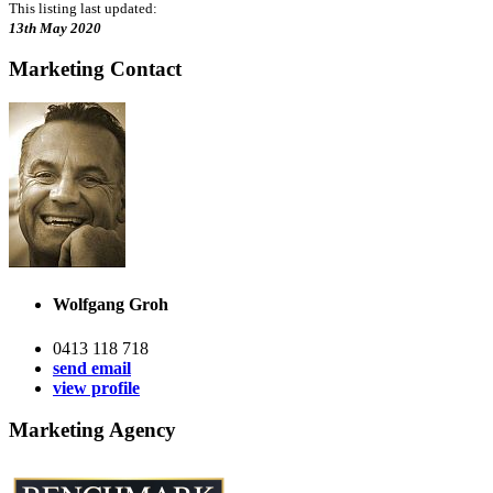
This listing last updated:
13th May 2020
Marketing Contact
Wolfgang Groh
0413 118 718
send email
view profile
Marketing Agency