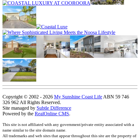
Copyright © 2002 - 2026
My Sunshine Coast Life
ABN 59 746
326 962 All Rights Reserved.
Site managed by
Subtle Difference
Powered by the
RealOnline CMS
.
This site is not affiliated with any government/private entity associated with a
name similar to the site domain name.
All trademarks and web sites that appear throughout this site are the property of