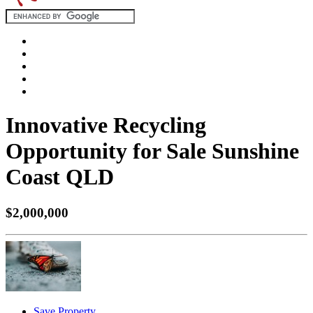
Innovative Recycling
Opportunity for Sale Sunshine
Coast QLD
$2,000,000
Save Property