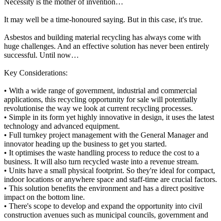
Necessity is the mother of invention…
It may well be a time-honoured saying. But in this case, it's true.
Asbestos and building material recycling has always come with
huge challenges. And an effective solution has never been entirely
successful. Until now…
Key Considerations:
• With a wide range of government, industrial and commercial
applications, this recycling opportunity for sale will potentially
revolutionise the way we look at current recycling processes.
• Simple in its form yet highly innovative in design, it uses the latest
technology and advanced equipment.
• Full turnkey project management with the General Manager and
innovator heading up the business to get you started.
• It optimises the waste handling process to reduce the cost to a
business. It will also turn recycled waste into a revenue stream.
• Units have a small physical footprint. So they're ideal for compact,
indoor locations or anywhere space and staff-time are crucial factors.
• This solution benefits the environment and has a direct positive
impact on the bottom line.
• There's scope to develop and expand the opportunity into civil
construction avenues such as municipal councils, government and