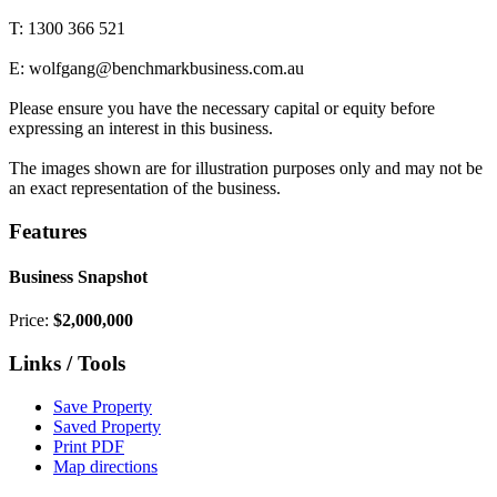
T: 1300 366 521
E: wolfgang@benchmarkbusiness.com.au
Please ensure you have the necessary capital or equity before
expressing an interest in this business.
The images shown are for illustration purposes only and may not be
an exact representation of the business.
Features
Business Snapshot
Price:
$2,000,000
Links / Tools
Save Property
Saved Property
Print PDF
Map directions