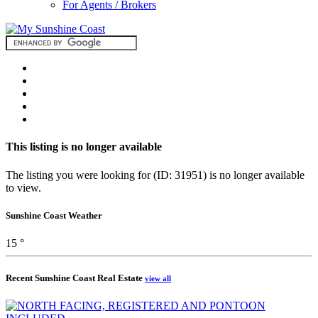
For Agents / Brokers
This listing is no longer available
The listing you were looking for (ID: 31951) is no longer available
to view.
Sunshine Coast Weather
15 °
Recent Sunshine Coast Real Estate
view all