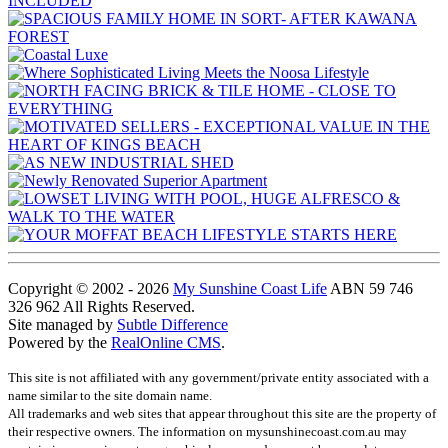
Copyright © 2002 - 2026
My Sunshine Coast Life
ABN 59 746
326 962 All Rights Reserved.
Site managed by
Subtle Difference
Powered by the
RealOnline CMS
.
This site is not affiliated with any government/private entity associated with a
name similar to the site domain name.
All trademarks and web sites that appear throughout this site are the property of
their respective owners. The information on mysunshinecoast.com.au may