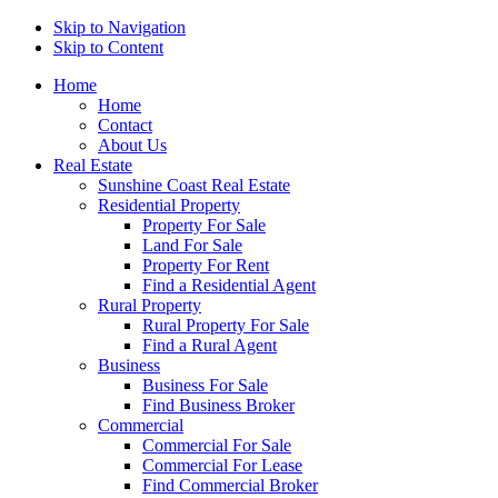
Skip to Navigation
Skip to Content
Home
Home
Contact
About Us
Real Estate
Sunshine Coast Real Estate
Residential Property
Property For Sale
Land For Sale
Property For Rent
Find a Residential Agent
Rural Property
Rural Property For Sale
Find a Rural Agent
Business
Business For Sale
Find Business Broker
Commercial
Commercial For Sale
Commercial For Lease
Find Commercial Broker