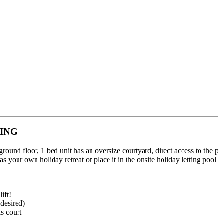
ING
ound floor, 1 bed unit has an oversize courtyard, direct access to the p
it as your own holiday retreat or place it in the onsite holiday letting po
ift!
 desired)
is court