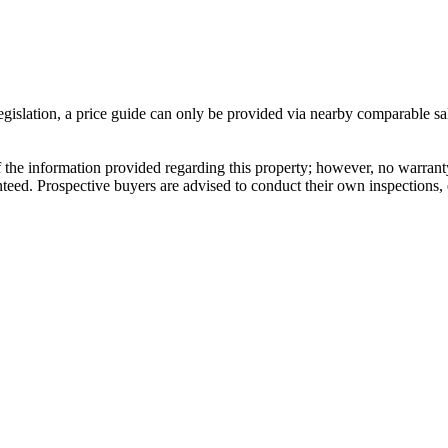
gislation, a price guide can only be provided via nearby comparable sal
 information provided regarding this property; however, no warranty or 
ed. Prospective buyers are advised to conduct their own inspections, e