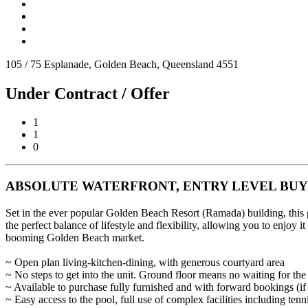
105 / 75 Esplanade, Golden Beach, Queensland 4551
Under Contract / Offer
1
1
0
ABSOLUTE WATERFRONT, ENTRY LEVEL BUY
Set in the ever popular Golden Beach Resort (Ramada) building, this gr
the perfect balance of lifestyle and flexibility, allowing you to enjoy 
booming Golden Beach market.
~ Open plan living-kitchen-dining, with generous courtyard area
~ No steps to get into the unit. Ground floor means no waiting for the l
~ Available to purchase fully furnished and with forward bookings (if
~ Easy access to the pool, full use of complex facilities including tenn