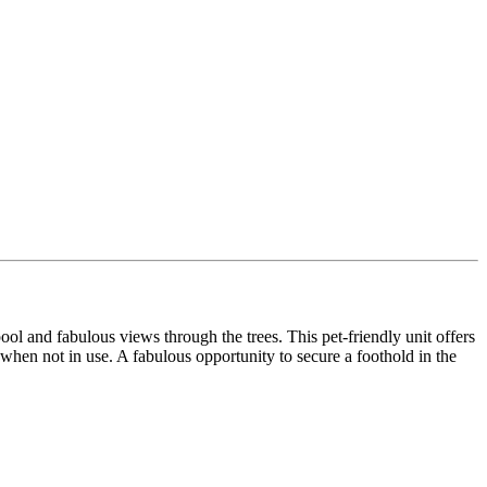
ool and fabulous views through the trees. This pet-friendly unit offers
ol when not in use. A fabulous opportunity to secure a foothold in the