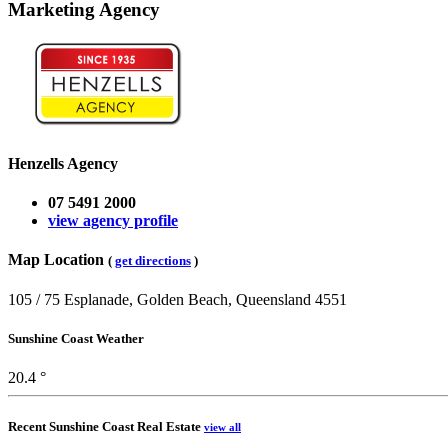
Marketing Agency
Henzells Agency
07 5491 2000
view agency profile
Map Location
(
get directions
)
105 / 75 Esplanade, Golden Beach, Queensland 4551
Sunshine Coast Weather
20.4 °
Recent Sunshine Coast Real Estate
view all