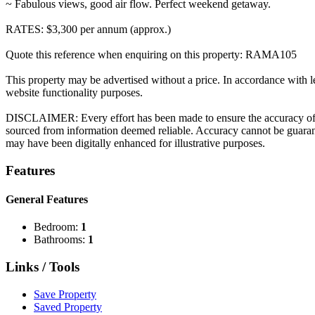
~ Fabulous views, good air flow. Perfect weekend getaway.
RATES: $3,300 per annum (approx.)
Quote this reference when enquiring on this property: RAMA105
This property may be advertised without a price. In accordance with le
website functionality purposes.
DISCLAIMER: Every effort has been made to ensure the accuracy of the
sourced from information deemed reliable. Accuracy cannot be guarante
may have been digitally enhanced for illustrative purposes.
Features
General Features
Bedroom:
1
Bathrooms:
1
Links / Tools
Save Property
Saved Property