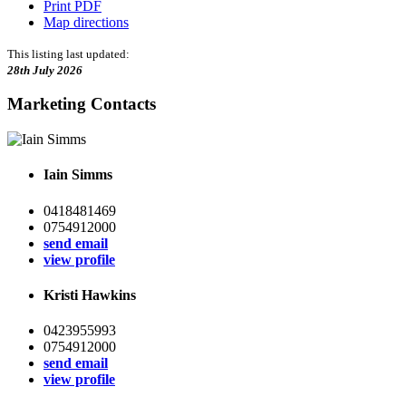
Print PDF
Map directions
This listing last updated:
28th July 2026
Marketing Contacts
Iain Simms
0418481469
0754912000
send email
view profile
Kristi Hawkins
0423955993
0754912000
send email
view profile