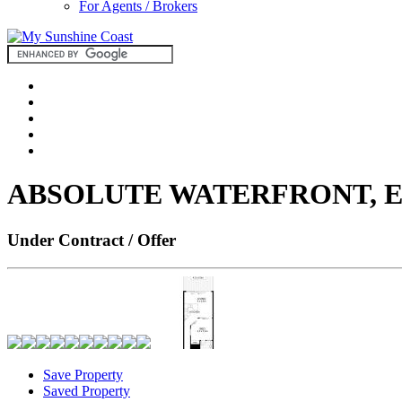
For Agents / Brokers
ABSOLUTE WATERFRONT, E
Under Contract / Offer
Save Property
Saved Property