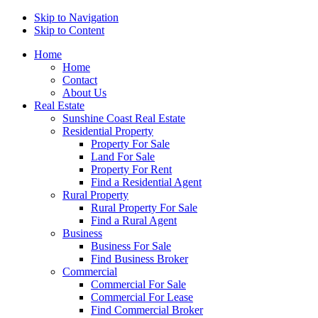
Skip to Navigation
Skip to Content
Home
Home
Contact
About Us
Real Estate
Sunshine Coast Real Estate
Residential Property
Property For Sale
Land For Sale
Property For Rent
Find a Residential Agent
Rural Property
Rural Property For Sale
Find a Rural Agent
Business
Business For Sale
Find Business Broker
Commercial
Commercial For Sale
Commercial For Lease
Find Commercial Broker