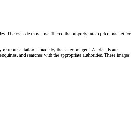
es. The website may have filtered the property into a price bracket for
representation is made by the seller or agent. All details are
nquiries, and searches with the appropriate authorities. These images