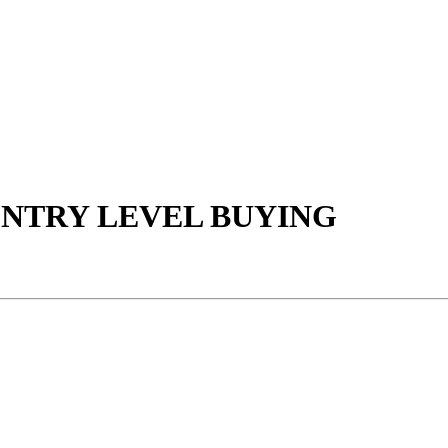
NTRY LEVEL BUYING