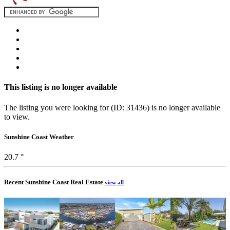
This listing is no longer available
The listing you were looking for (ID: 31436) is no longer available
to view.
Sunshine Coast Weather
20.7 °
Recent Sunshine Coast Real Estate
view all