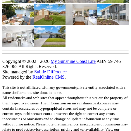
Copyright © 2002 - 2026
My Sunshine Coast Life
ABN 59 746
326 962 All Rights Reserved.
Site managed by
Subtle Difference
Powered by the
RealOnline CMS
.
This site is not affiliated with any government/private entity associated with a
name similar to the site domain name.
All trademarks and web sites that appear throughout this site are the property of
their respective owners. The information on mysunshinecoast.com.au may
contain inaccuracies or typographical errors and may not be complete or
current. mysunshinecoast.com.au reserves the right to correct any errors,
inaccuracies or omissions and to change or update information at any time
without prior notice. Please note that such errors, inaccuracies or omissions may
relate to product/service description, pricing and /or availability. View our