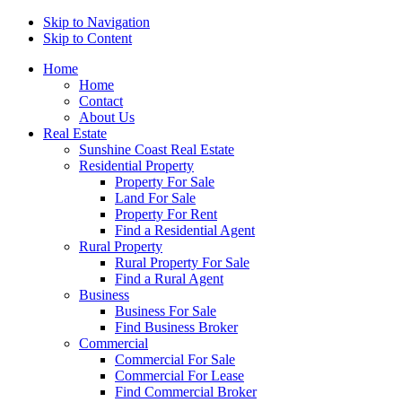
Skip to Navigation
Skip to Content
Home
Home
Contact
About Us
Real Estate
Sunshine Coast Real Estate
Residential Property
Property For Sale
Land For Sale
Property For Rent
Find a Residential Agent
Rural Property
Rural Property For Sale
Find a Rural Agent
Business
Business For Sale
Find Business Broker
Commercial
Commercial For Sale
Commercial For Lease
Find Commercial Broker