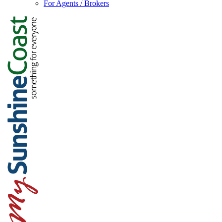
For Agents / Brokers