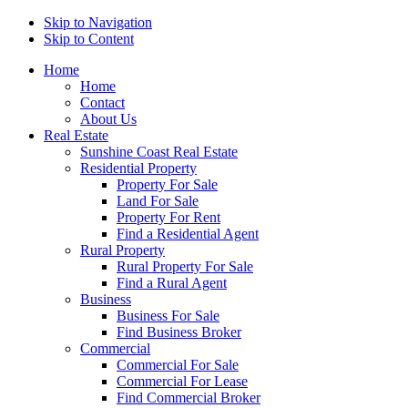
Skip to Navigation
Skip to Content
Home
Home
Contact
About Us
Real Estate
Sunshine Coast Real Estate
Residential Property
Property For Sale
Land For Sale
Property For Rent
Find a Residential Agent
Rural Property
Rural Property For Sale
Find a Rural Agent
Business
Business For Sale
Find Business Broker
Commercial
Commercial For Sale
Commercial For Lease
Find Commercial Broker