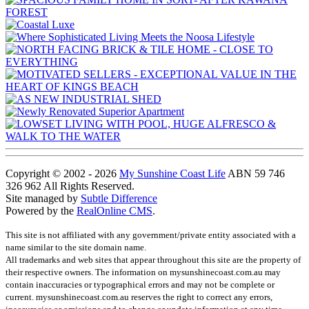
Copyright © 2002 - 2026
My Sunshine Coast Life
ABN 59 746
326 962 All Rights Reserved.
Site managed by
Subtle Difference
Powered by the
RealOnline CMS
.
This site is not affiliated with any government/private entity associated with a
name similar to the site domain name.
All trademarks and web sites that appear throughout this site are the property of
their respective owners. The information on mysunshinecoast.com.au may
contain inaccuracies or typographical errors and may not be complete or
current. mysunshinecoast.com.au reserves the right to correct any errors,