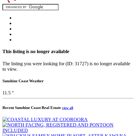
This listing is no longer available
The listing you were looking for (ID: 31727) is no longer available
to view.
Sunshine Coast Weather
11.5 °
Recent Sunshine Coast Real Estate
view all