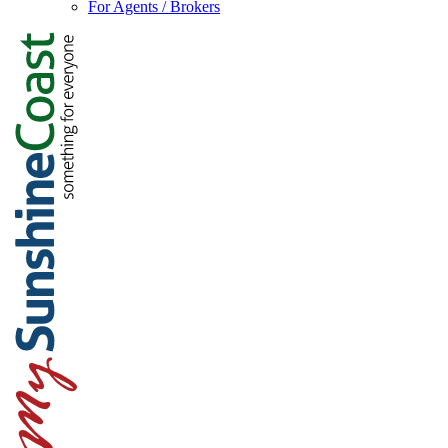
For Agents / Brokers