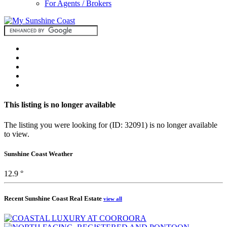
For Agents / Brokers
This listing is no longer available
The listing you were looking for (ID: 32091) is no longer available
to view.
Sunshine Coast Weather
12.9 °
Recent Sunshine Coast Real Estate
view all