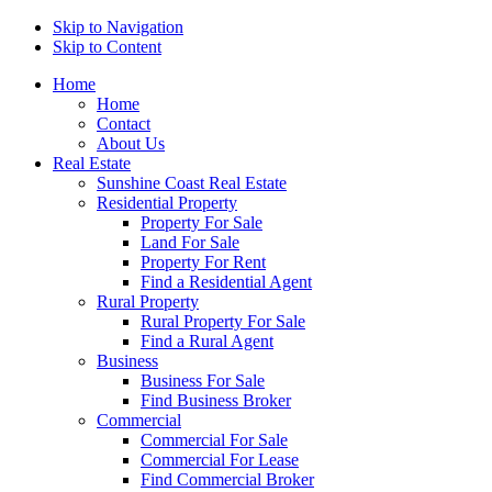
Skip to Navigation
Skip to Content
Home
Home
Contact
About Us
Real Estate
Sunshine Coast Real Estate
Residential Property
Property For Sale
Land For Sale
Property For Rent
Find a Residential Agent
Rural Property
Rural Property For Sale
Find a Rural Agent
Business
Business For Sale
Find Business Broker
Commercial
Commercial For Sale
Commercial For Lease
Find Commercial Broker