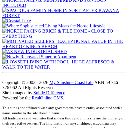
Copyright © 2002 - 2026
My Sunshine Coast Life
ABN 59 746
326 962 All Rights Reserved.
Site managed by
Subtle Difference
Powered by the
RealOnline CMS
.
This site is not affiliated with any government/private entity associated with a
name similar to the site domain name.
All trademarks and web sites that appear throughout this site are the property of
their respective owners. The information on mysunshinecoast.com.au may