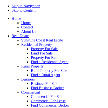
Skip to Navigation
Skip to Content
Home
Home
Contact
About Us
Real Estate
Sunshine Coast Real Estate
Residential Property
Property For Sale
Land For Sale
Property For Rent
Find a Residential Agent
Rural Property
Rural Property For Sale
Find a Rural Agent
Business
Business For Sale
Find Business Broker
Commercial
Commercial For Sale
Commercial For Lease
Find Commercial Broker