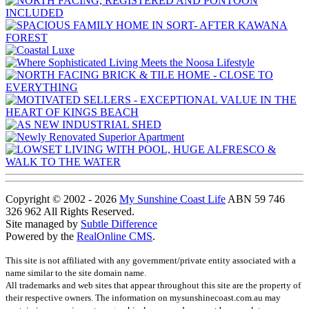
Copyright © 2002 - 2026
My Sunshine Coast Life
ABN 59 746
326 962 All Rights Reserved.
Site managed by
Subtle Difference
Powered by the
RealOnline CMS
.
This site is not affiliated with any government/private entity associated with a
name similar to the site domain name.
All trademarks and web sites that appear throughout this site are the property of
their respective owners. The information on mysunshinecoast.com.au may