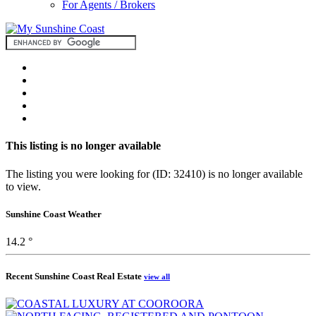
For Agents / Brokers
This listing is no longer available
The listing you were looking for (ID: 32410) is no longer available
to view.
Sunshine Coast Weather
14.2 °
Recent Sunshine Coast Real Estate
view all