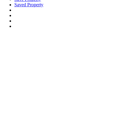
Saved Property