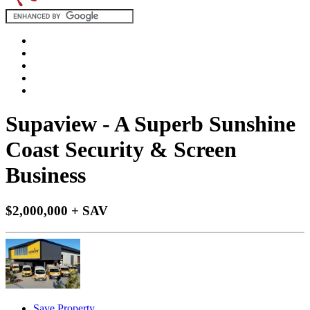
Supaview - A Superb Sunshine
Coast Security & Screen
Business
$2,000,000 + SAV
Save Property