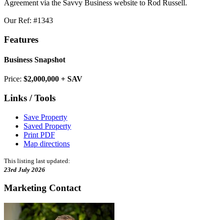
Agreement via the Savvy Business website to Rod Russell.
Our Ref: #1343
Features
Business Snapshot
Price:
$2,000,000 + SAV
Links / Tools
Save Property
Saved Property
Print PDF
Map directions
This listing last updated:
23rd July 2026
Marketing Contact