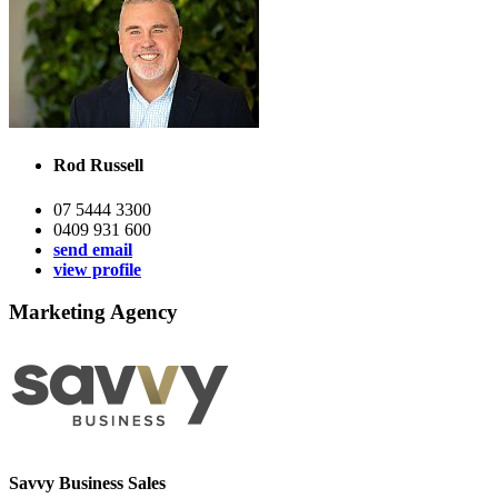
Rod Russell
07 5444 3300
0409 931 600
send email
view profile
Marketing Agency
Savvy Business Sales