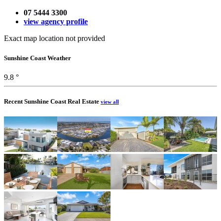
07 5444 3300
view agency profile
Exact map location not provided
Sunshine Coast Weather
9.8 °
Recent Sunshine Coast Real Estate
view all