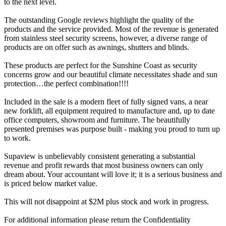
to the next level.
The outstanding Google reviews highlight the quality of the
products and the service provided. Most of the revenue is generated
from stainless steel security screens, however, a diverse range of
products are on offer such as awnings, shutters and blinds.
These products are perfect for the Sunshine Coast as security
concerns grow and our beautiful climate necessitates shade and sun
protection…the perfect combination!!!!
Included in the sale is a modern fleet of fully signed vans, a near
new forklift, all equipment required to manufacture and, up to date
office computers, showroom and furniture. The beautifully
presented premises was purpose built - making you proud to turn up
to work.
Supaview is unbelievably consistent generating a substantial
revenue and profit rewards that most business owners can only
dream about. Your accountant will love it; it is a serious business and
is priced below market value.
This will not disappoint at $2M plus stock and work in progress.
For additional information please return the Confidentiality