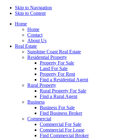
Skip to Navigation
Skip to Content
Home
Home
Contact
About Us
Real Estate
Sunshine Coast Real Estate
Residential Property
Property For Sale
Land For Sale
Property For Rent
Find a Residential Agent
Rural Property
Rural Property For Sale
Find a Rural Agent
Business
Business For Sale
Find Business Broker
Commercial
Commercial For Sale
Commercial For Lease
Find Commercial Broker