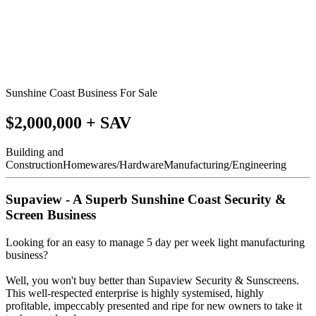
Sunshine Coast Business For Sale
$2,000,000 + SAV
Building and
Construction
Homewares/Hardware
Manufacturing/Engineering
Supaview - A Superb Sunshine Coast Security &
Screen Business
Looking for an easy to manage 5 day per week light manufacturing
business?
Well, you won't buy better than Supaview Security & Sunscreens.
This well-respected enterprise is highly systemised, highly
profitable, impeccably presented and ripe for new owners to take it