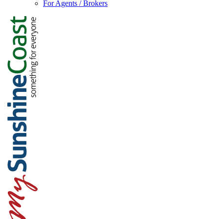
For Agents / Brokers