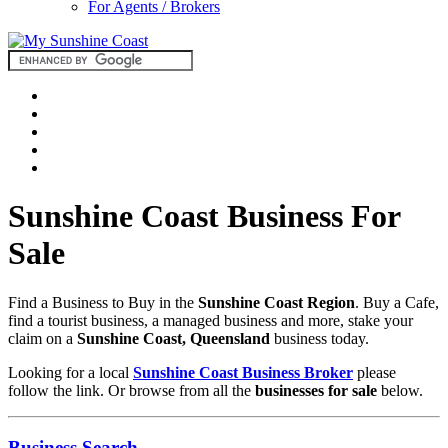
For Agents / Brokers
Sunshine Coast Business For
Sale
Find a Business to Buy in the
Sunshine Coast Region
. Buy a Cafe,
find a tourist business, a managed business and more, stake your
claim on a
Sunshine Coast, Queensland
business today.
Looking for a local
Sunshine Coast Business Broker
please
follow the link. Or browse from all the
businesses for sale
below.
Business Search