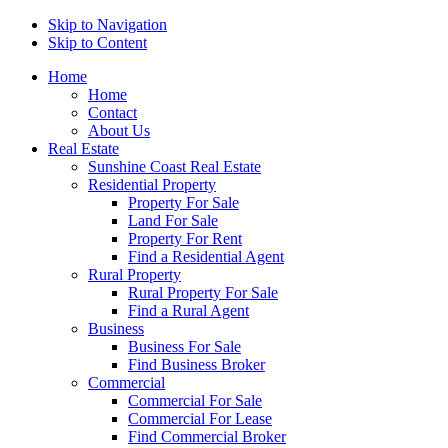
Skip to Navigation
Skip to Content
Home
Home
Contact
About Us
Real Estate
Sunshine Coast Real Estate
Residential Property
Property For Sale
Land For Sale
Property For Rent
Find a Residential Agent
Rural Property
Rural Property For Sale
Find a Rural Agent
Business
Business For Sale
Find Business Broker
Commercial
Commercial For Sale
Commercial For Lease
Find Commercial Broker