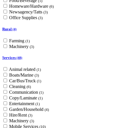
Food/Beverage
(5)
Homeware/Hardware
(6)
Newsagency/Tatts
(3)
Office Supplies
(3)
Rural
(4)
Farming
(1)
Machinery
(3)
Services
(48)
Animal related
(1)
Boats/Marine
(3)
Car/Bus/Truck
(1)
Cleaning
(6)
Communication
(1)
Copy/Laminate
(1)
Entertainment
(1)
Garden/Household
(4)
Hire/Rent
(3)
Machinery
(3)
Mobile Services
(10)