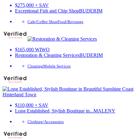
$275,000 + SAV
Exceptional Fish and Chip Shop
BUDERIM
Cafe/Coffee Shop
Food/Beverage
$165,000 WIWO
Restoration & Cleaning Services
BUDERIM
Cleaning
Mobile Services
$110,000 + SAV
Long Established, Stylish Boutique in...
MALENY
Clothing/Accessories