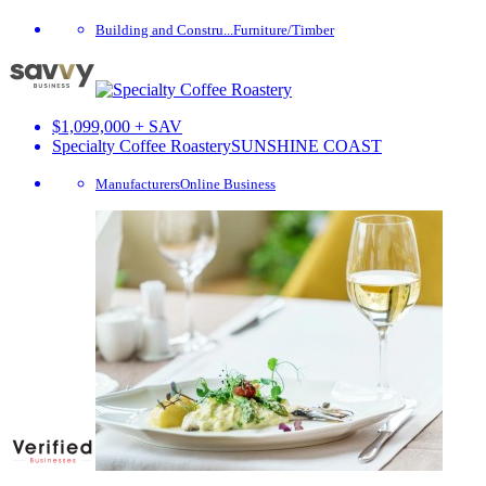
Building and Constru...
Furniture/Timber
$1,099,000 + SAV
Specialty Coffee Roastery
SUNSHINE COAST
Manufacturers
Online Business