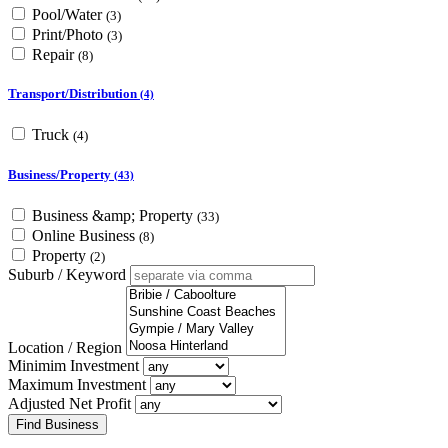
Pool/Water
(3)
Print/Photo
(3)
Repair
(8)
Transport/Distribution
(4)
Truck
(4)
Business/Property
(43)
Business &amp; Property
(33)
Online Business
(8)
Property
(2)
Suburb / Keyword
Location / Region
Minimim Investment
Maximum Investment
Adjusted Net Profit
Find Business