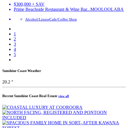
$300,000 + SAV
Prime Beachside Restaurant & Wine Bar...
MOOLOOLABA
Alcohol/Liquor
Cafe/Coffee Shop
1
2
3
4
5
Sunshine Coast Weather
20.2 °
Recent Sunshine Coast Real Estate
view all