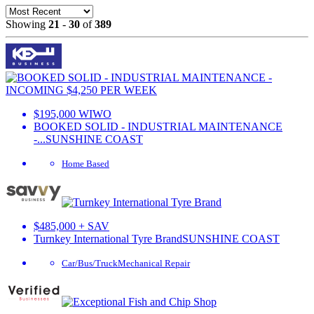
Showing
21
-
30
of
389
$195,000 WIWO
BOOKED SOLID - INDUSTRIAL MAINTENANCE
-...
SUNSHINE COAST
Home Based
$485,000 + SAV
Turnkey International Tyre Brand
SUNSHINE COAST
Car/Bus/Truck
Mechanical Repair