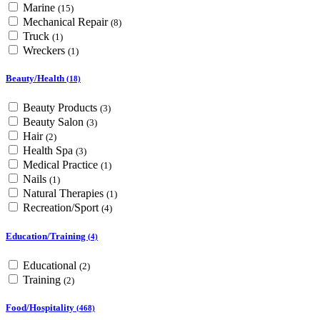
Marine
(15)
Mechanical Repair
(8)
Truck
(1)
Wreckers
(1)
Beauty/Health
(18)
Beauty Products
(3)
Beauty Salon
(3)
Hair
(2)
Health Spa
(3)
Medical Practice
(1)
Nails
(1)
Natural Therapies
(1)
Recreation/Sport
(4)
Education/Training
(4)
Educational
(2)
Training
(2)
Food/Hospitality
(468)