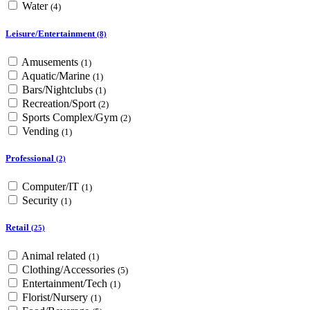
Water
(4)
Leisure/Entertainment
(8)
Amusements
(1)
Aquatic/Marine
(1)
Bars/Nightclubs
(1)
Recreation/Sport
(2)
Sports Complex/Gym
(2)
Vending
(1)
Professional
(2)
Computer/IT
(1)
Security
(1)
Retail
(25)
Animal related
(1)
Clothing/Accessories
(5)
Entertainment/Tech
(1)
Florist/Nursery
(1)