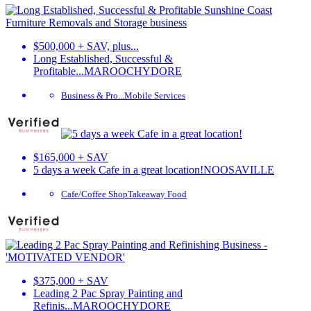
$500,000 + SAV, plus...
Long Established, Successful &
Profitable...
MAROOCHYDORE
Business & Pro...
Mobile Services
$165,000 + SAV
5 days a week Cafe in a great location!
NOOSAVILLE
Cafe/Coffee Shop
Takeaway Food
$375,000 + SAV
Leading 2 Pac Spray Painting and
Refinis...
MAROOCHYDORE