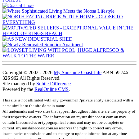
Copyright © 2002 - 2026
My Sunshine Coast Life
ABN 59 746
326 962 All Rights Reserved.
Site managed by
Subtle Difference
Powered by the
RealOnline CMS
.
This site is not affiliated with any government/private entity associated with a
name similar to the site domain name.
All trademarks and web sites that appear throughout this site are the property of
their respective owners. The information on mysunshinecoast.com.au may
contain inaccuracies or typographical errors and may not be complete or
current. mysunshinecoast.com.au reserves the right to correct any errors,
inaccuracies or omissions and to change or update information at any time