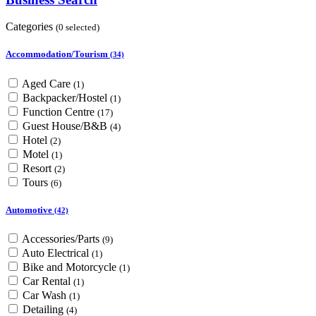
Categories
(0 selected)
Accommodation/Tourism
(34)
Aged Care
(1)
Backpacker/Hostel
(1)
Function Centre
(17)
Guest House/B&B
(4)
Hotel
(2)
Motel
(1)
Resort
(2)
Tours
(6)
Automotive
(42)
Accessories/Parts
(9)
Auto Electrical
(1)
Bike and Motorcycle
(1)
Car Rental
(1)
Car Wash
(1)
Detailing
(4)