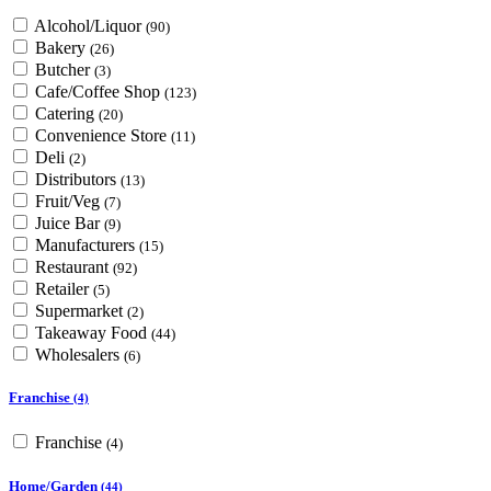
Alcohol/Liquor
(90)
Bakery
(26)
Butcher
(3)
Cafe/Coffee Shop
(123)
Catering
(20)
Convenience Store
(11)
Deli
(2)
Distributors
(13)
Fruit/Veg
(7)
Juice Bar
(9)
Manufacturers
(15)
Restaurant
(92)
Retailer
(5)
Supermarket
(2)
Takeaway Food
(44)
Wholesalers
(6)
Franchise
(4)
Franchise
(4)
Home/Garden
(44)