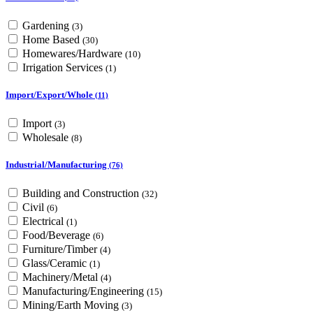
Gardening
(3)
Home Based
(30)
Homewares/Hardware
(10)
Irrigation Services
(1)
Import/Export/Whole
(11)
Import
(3)
Wholesale
(8)
Industrial/Manufacturing
(76)
Building and Construction
(32)
Civil
(6)
Electrical
(1)
Food/Beverage
(6)
Furniture/Timber
(4)
Glass/Ceramic
(1)
Machinery/Metal
(4)
Manufacturing/Engineering
(15)
Mining/Earth Moving
(3)