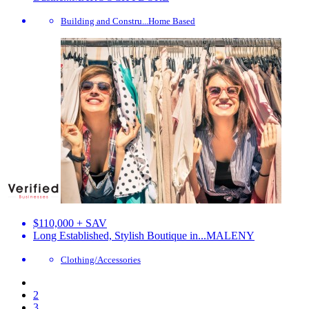
Building and Constru...
Home Based
$110,000 + SAV
Long Established, Stylish Boutique in...
MALENY
Clothing/Accessories
2
3