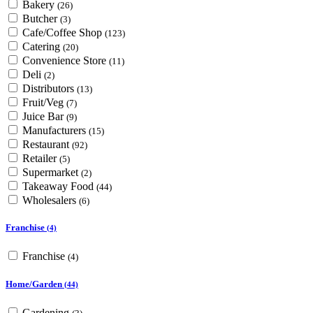
Bakery
(26)
Butcher
(3)
Cafe/Coffee Shop
(123)
Catering
(20)
Convenience Store
(11)
Deli
(2)
Distributors
(13)
Fruit/Veg
(7)
Juice Bar
(9)
Manufacturers
(15)
Restaurant
(92)
Retailer
(5)
Supermarket
(2)
Takeaway Food
(44)
Wholesalers
(6)
Franchise
(4)
Franchise
(4)
Home/Garden
(44)
Gardening