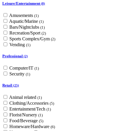
Leisure/Entertainment
(8)
Amusements
(1)
Aquatic/Marine
(1)
Bars/Nightclubs
(1)
Recreation/Sport
(2)
Sports Complex/Gym
(2)
Vending
(1)
Professional
(2)
Computer/IT
(1)
Security
(1)
Retail
(25)
Animal related
(1)
Clothing/Accessories
(5)
Entertainment/Tech
(1)
Florist/Nursery
(1)
Food/Beverage
(5)
Homeware/Hardware
(6)