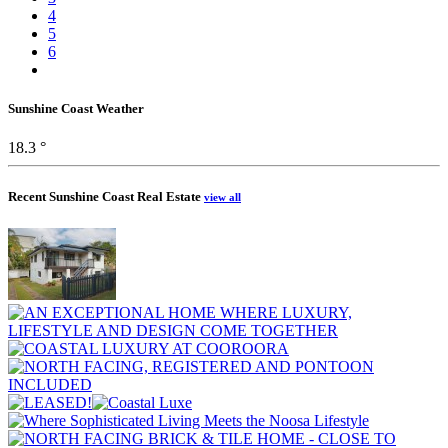
4
5
6
Sunshine Coast Weather
18.3 °
Recent Sunshine Coast Real Estate
view all