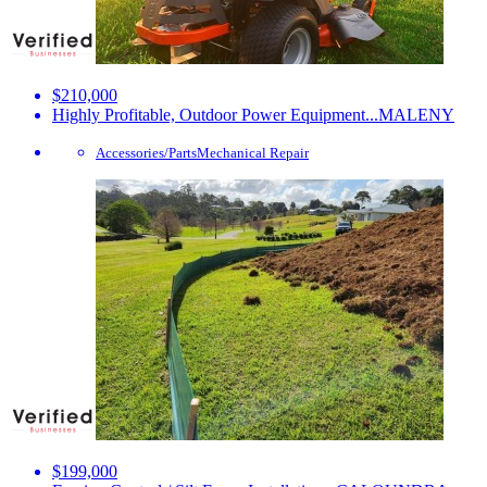
$210,000
Highly Profitable, Outdoor Power Equipment...
MALENY
Accessories/Parts
Mechanical Repair
$199,000