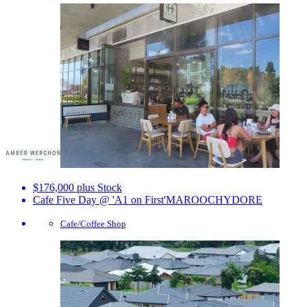
$176,000 plus Stock
Cafe Five Day @ 'A1 on First'
MAROOCHYDORE
Cafe/Coffee Shop