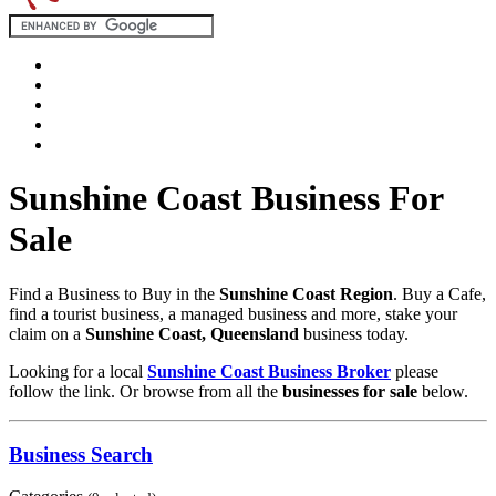
Sunshine Coast Business For
Sale
Find a Business to Buy in the
Sunshine Coast Region
. Buy a Cafe,
find a tourist business, a managed business and more, stake your
claim on a
Sunshine Coast, Queensland
business today.
Looking for a local
Sunshine Coast Business Broker
please
follow the link. Or browse from all the
businesses for sale
below.
Business Search