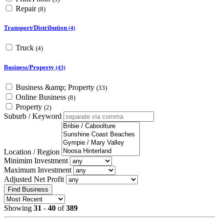
Repair
(8)
Transport/Distribution
(4)
Truck
(4)
Business/Property
(43)
Business &amp; Property
(33)
Online Business
(8)
Property
(2)
Suburb / Keyword
Location / Region
Minimim Investment
Maximum Investment
Adjusted Net Profit
Find Business
Showing
31
-
40
of
389