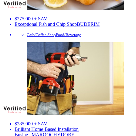
$275,000 + SAV
Exceptional Fish and Chip Shop
BUDERIM
Cafe/Coffee Shop
Food/Beverage
$285,000 + SAV
Brilliant Home-Based Installation
Busine...
MAROOCHYDORE