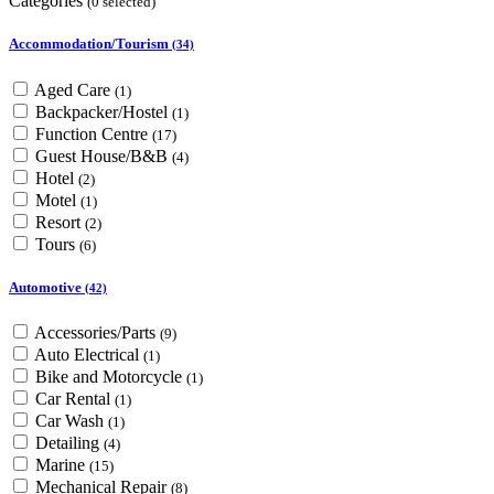
Categories
(0 selected)
Accommodation/Tourism
(34)
Aged Care
(1)
Backpacker/Hostel
(1)
Function Centre
(17)
Guest House/B&B
(4)
Hotel
(2)
Motel
(1)
Resort
(2)
Tours
(6)
Automotive
(42)
Accessories/Parts
(9)
Auto Electrical
(1)
Bike and Motorcycle
(1)
Car Rental
(1)
Car Wash
(1)
Detailing
(4)
Marine
(15)
Mechanical Repair
(8)