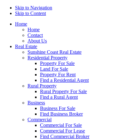
Skip to Navigation
Skip to Content
Home
Home
Contact
About Us
Real Estate
Sunshine Coast Real Estate
Residential Property
Property For Sale
Land For Sale
Property For Rent
Find a Residential Agent
Rural Property
Rural Property For Sale
Find a Rural Agent
Business
Business For Sale
Find Business Broker
Commercial
Commercial For Sale
Commercial For Lease
Find Commercial Broker