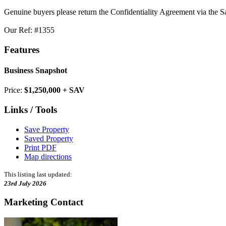
Genuine buyers please return the Confidentiality Agreement via the S
Our Ref: #1355
Features
Business Snapshot
Price:
$1,250,000 + SAV
Links / Tools
Save Property
Saved Property
Print PDF
Map directions
This listing last updated:
23rd July 2026
Marketing Contact