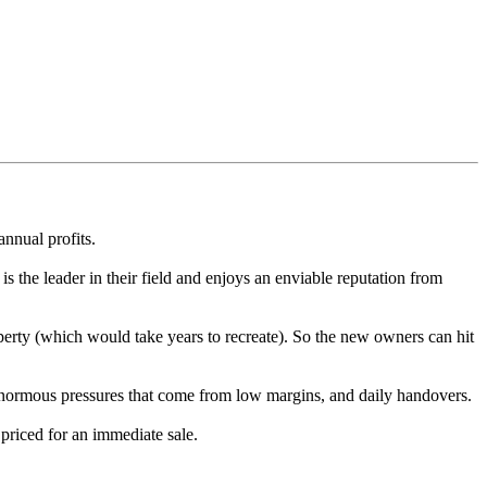
nnual profits.
 is the leader in their field and enjoys an enviable reputation from
roperty (which would take years to recreate). So the new owners can hit
e enormous pressures that come from low margins, and daily handovers.
priced for an immediate sale.