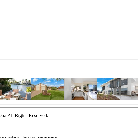
2 All Rights Reserved.
ame similar to the site domain name.