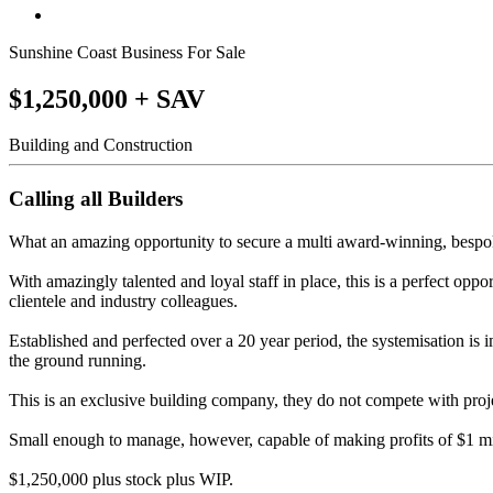
Sunshine Coast Business For Sale
$1,250,000 + SAV
Building and Construction
Calling all Builders
What an amazing opportunity to secure a multi award-winning, bespok
With amazingly talented and loyal staff in place, this is a perfect oppor
clientele and industry colleagues.
Established and perfected over a 20 year period, the systemisation is 
the ground running.
This is an exclusive building company, they do not compete with proje
Small enough to manage, however, capable of making profits of $1 mill
$1,250,000 plus stock plus WIP.