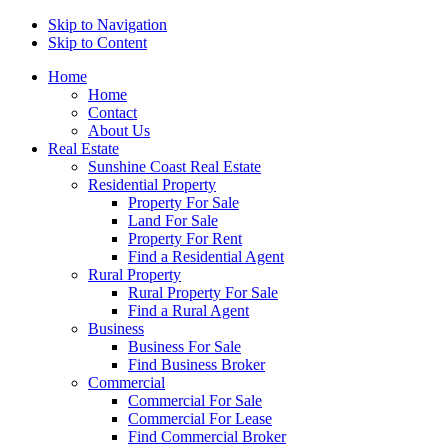
Skip to Navigation
Skip to Content
Home
Home
Contact
About Us
Real Estate
Sunshine Coast Real Estate
Residential Property
Property For Sale
Land For Sale
Property For Rent
Find a Residential Agent
Rural Property
Rural Property For Sale
Find a Rural Agent
Business
Business For Sale
Find Business Broker
Commercial
Commercial For Sale
Commercial For Lease
Find Commercial Broker