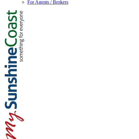
For Agents / Brokers