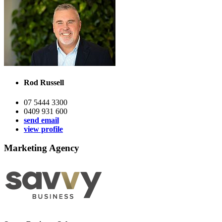
Rod Russell
07 5444 3300
0409 931 600
send email
view profile
Marketing Agency