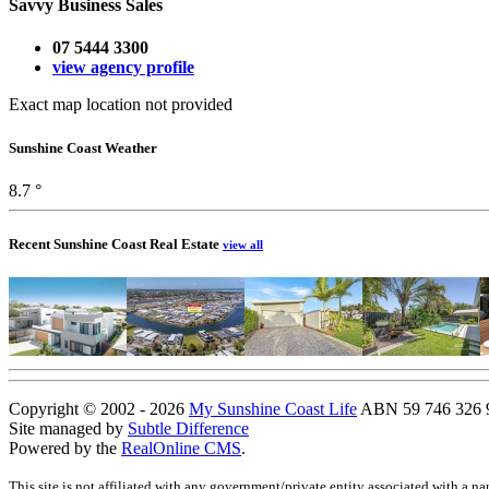
Savvy Business Sales
07 5444 3300
view agency profile
Exact map location not provided
Sunshine Coast Weather
8.7 °
Recent Sunshine Coast Real Estate
view all
Copyright © 2002 - 2026
My Sunshine Coast Life
ABN 59 746 326 96
Site managed by
Subtle Difference
Powered by the
RealOnline CMS
.
This site is not affiliated with any government/private entity associated with a n