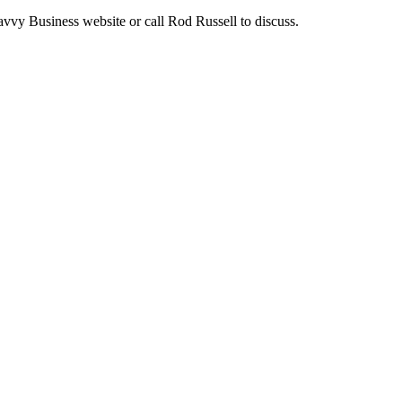
avvy Business website or call Rod Russell to discuss.