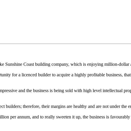
e Sunshine Coast building company, which is enjoying million-dollar a
tunity for a licenced builder to acquire a highly profitable business, that
impressive and the business is being sold with high level intellectual p
ct builders; therefore, their margins are healthy and are not under th
ion per annum, and to really sweeten it up, the business is favourably 