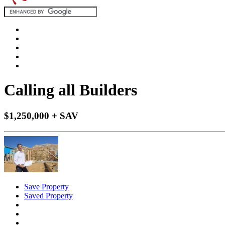
Calling all Builders
$1,250,000 + SAV
Save Property
Saved Property